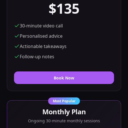
$135
30-minute video call
Personalised advice
Actionable takeaways
Follow-up notes
Book Now
Most Popular
Monthly Plan
Ongoing 30-minute monthly sessions