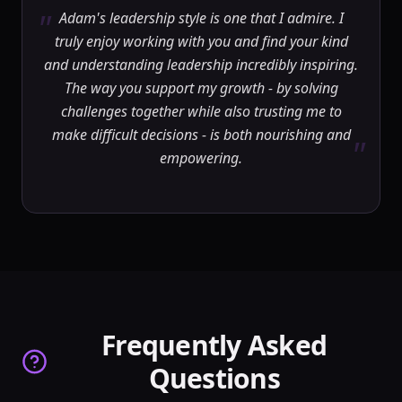
"
Adam's leadership style is one that I admire. I
truly enjoy working with you and find your kind
and understanding leadership incredibly inspiring.
The way you support my growth - by solving
challenges together while also trusting me to
make difficult decisions - is both nourishing and
"
empowering.
Frequently Asked
Questions