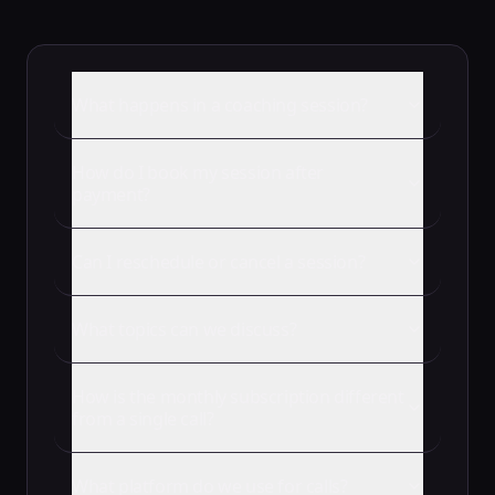
What happens in a coaching session?
How do I book my session after
payment?
Can I reschedule or cancel a session?
What topics can we discuss?
How is the monthly subscription different
from a single call?
What platform do we use for calls?