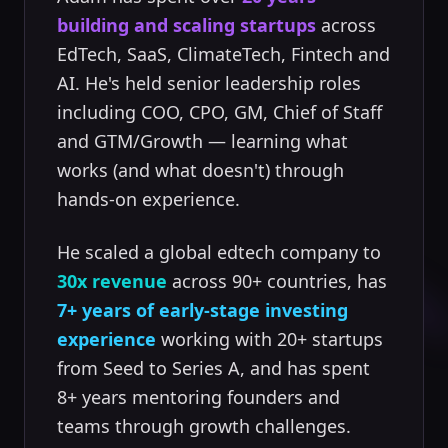
building and scaling startups
across
EdTech, SaaS, ClimateTech, Fintech and
AI. He's held senior leadership roles
including COO, CPO, GM, Chief of Staff
and GTM/Growth — learning what
works (and what doesn't) through
hands-on experience.
He scaled a global edtech company to
30x revenue
across 90+ countries, has
7+ years of early-stage investing
experience
working with 20+ startups
from Seed to Series A, and has spent
8+ years mentoring founders and
teams through growth challenges.