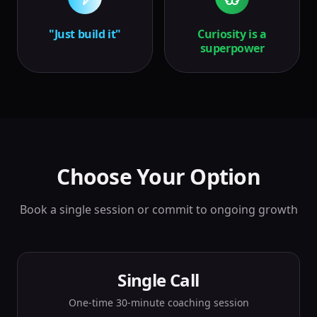
"Just build it"
Curiosity is a
superpower
Choose Your Option
Book a single session or commit to ongoing growth
Single Call
One-time 30-minute coaching session