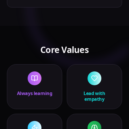
Core Values
Always learning
Lead with
empathy