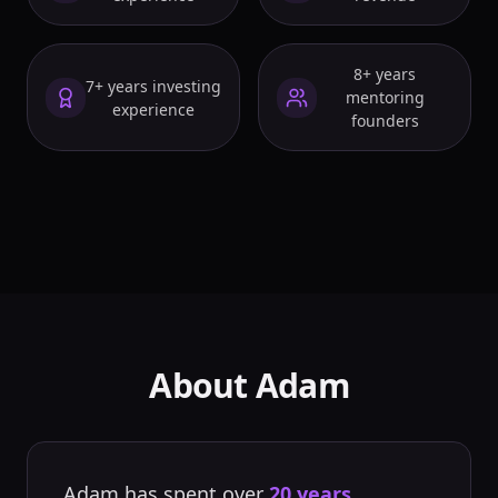
8+ years
7+ years investing
mentoring
experience
founders
About Adam
Adam has spent over
20 years