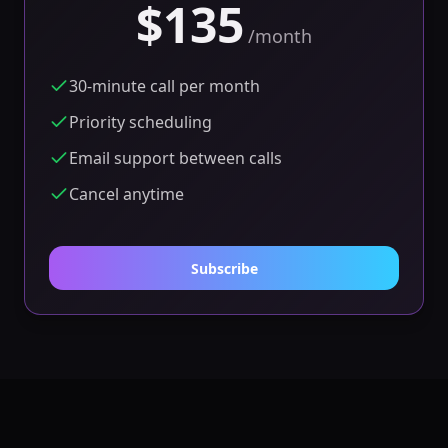
$135
/
month
30-minute call per month
Priority scheduling
Email support between calls
Cancel anytime
Subscribe