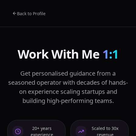
Back to Profile
Work With Me
1:1
Get personalised guidance from a
seasoned operator with decades of hands-
on experience scaling startups and
building high-performing teams.
20+ years
Scaled to 30x
experience
revenue