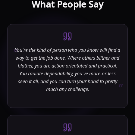
What People Say
"
You're the kind of person who you know will find a
way to get the job done. Where others blither and
blather, you are action orientated and practical.
You radiate dependability, you've more-or-less
seen it all, and you can turn your hand to pretty
"
much any challenge.